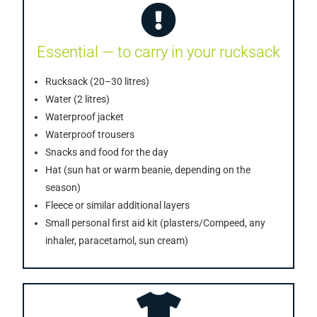
Essential — to carry in your rucksack
Rucksack (20–30 litres)
Water (2 litres)
Waterproof jacket
Waterproof trousers
Snacks and food for the day
Hat (sun hat or warm beanie, depending on the
season)
Fleece or similar additional layers
Small personal first aid kit (plasters/Compeed, any
inhaler, paracetamol, sun cream)