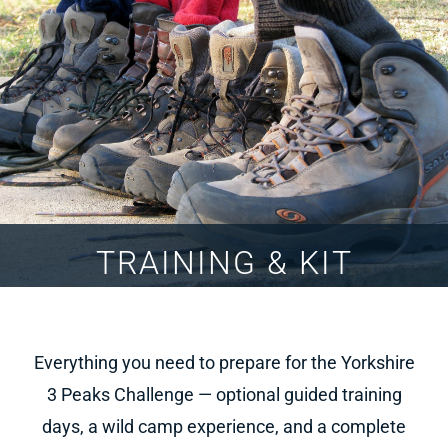
TRAINING & KIT
Everything you need to prepare for the Yorkshire
3 Peaks Challenge — optional guided training
days, a wild camp experience, and a complete