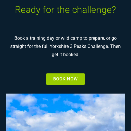
Ready for the challenge?
Book a training day or wild camp to prepare, or go
straight for the full Yorkshire 3 Peaks Challenge. Then
get it booked!
BOOK NOW