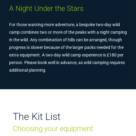
A Night Under the Stars
For those wanting more adventure, a bespoke two-day wild
camp combines two or more of the peaks with a night camping
in the wild. Any combination of hills can be arranged, though
progress is slower because of the larger packs needed for the
extra equipment. A two-day wild camp experience is £180 per
person. Please book well in advance, as wild camping requires
additional planning.
The Kit List
Choosing your equipment