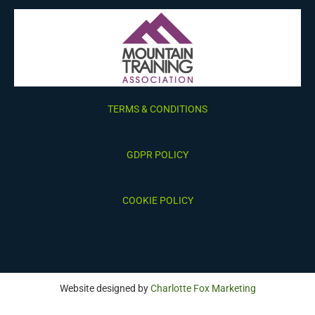
TERMS & CONDITIONS
GDPR POLICY
COOKIE POLICY
Website designed by
Charlotte Fox Marketing