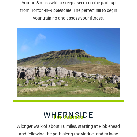
Around 8 miles with a steep ascent on the path up
from Horton-in-Ribblesdale. The perfect hill to begin
your training and assess your fitness.
WHERNSIDE
For stamina
A longer walk of about 10 miles, starting at Ribblehead
and following the path along the viaduct and railway