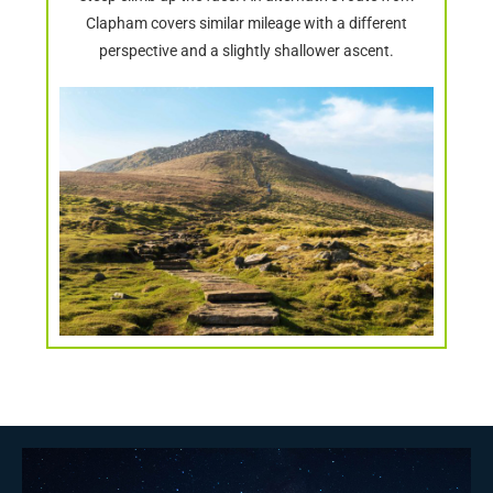
Clapham covers similar mileage with a different
perspective and a slightly shallower ascent.