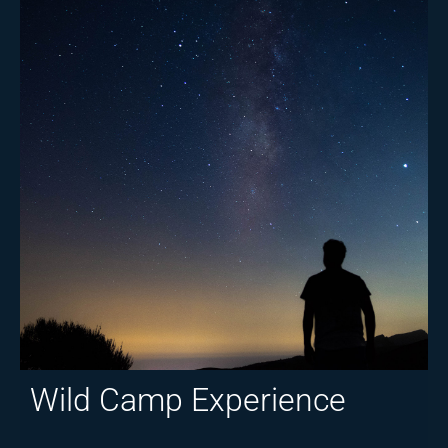
Wild Camp Experience