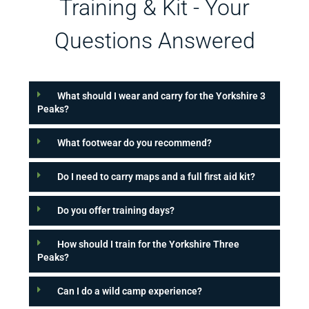
Training & Kit - Your
Questions Answered
What should I wear and carry for the Yorkshire 3
Peaks?
What footwear do you recommend?
Do I need to carry maps and a full first aid kit?
Do you offer training days?
How should I train for the Yorkshire Three
Peaks?
Can I do a wild camp experience?