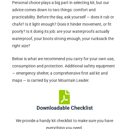
Personal choice plays a big part in selecting kit, but our
advice comes down to two things: comfort and
practicability. Before the day, ask yourself — does it rub or
chafe? Is it light enough? Does it hinder movement, or fit
poorly? Is it doing its job: are your waterproofs actually
waterproof, your boots strong enough, your rucksack the
right size?
Below is what we recommend you carry for your own use,
consumption and protection. Additional safety equipment
— emergency shelter, a comprehensive first aid kit and
maps — is carried by your Mountain Leader.
Downloadable Checklist
We provide a handy kit checklist to make sure you have
everything you need.