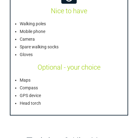
Nice to have
Walking poles
Mobile phone
Camera
Spare walking socks
Gloves
Optional - your choice
Maps
Compass
GPS device
Head torch