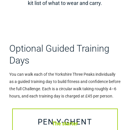
kit list of what to wear and carry.
Optional Guided Training
Days
You can walk each of the Yorkshire Three Peaks individually
as a guided training day to build fitness and confidence before
the full Challenge. Each is a circular walk taking roughly 4–6
hours, and each training day is charged at £45 per person.
PEN-Y-GHENT
The starter