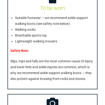
To be worn
Suitable footwear — we recommend ankle-support
walking boots (see safety note below)
Walking socks
Breathable sports top
Lightweight walking trousers
Safety Note:
Slips, trips and falls are the most common cause of injury,
and lower-limb and ankle injuries are common, which is
why we recommend ankle-support walking boots — they
also protect against bruising from rocks and stones.