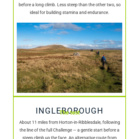
before a long climb. Less steep than the other two, so
ideal for building stamina and endurance.
INGLEBOROUGH
The test
About 11 miles from Horton-in-Ribblesdale, following
the line of the full Challenge — a gentle start before a
steep climb up the face. An alternative route from