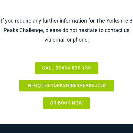
If you require any further information for The Yorkshire 3
Peaks Challenge, please do not hesitate to contact us
via email or phone:
CALL 07464 890 180
INFO@THEYORKSHIRE3PEAKS.COM
OR BOOK NOW